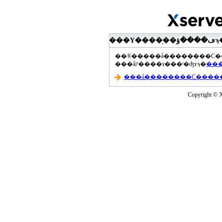
���åץ����ɤ���ˡ�ʤɤϡ�
Copyright © Xs