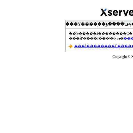
���åץ����ɤ���ˡ�ʤɤϡ�
Copyright © Xs