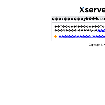
���åץ����ɤ���ˡ�ʤɤϡ�
Copyright © Xs