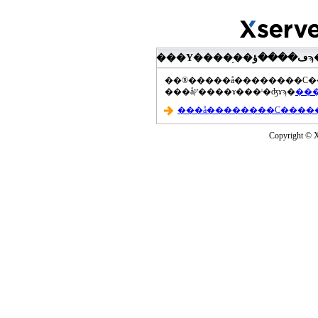
���åץ����ɤ���ˡ�ʤɤϡ�
Copyright © Xs