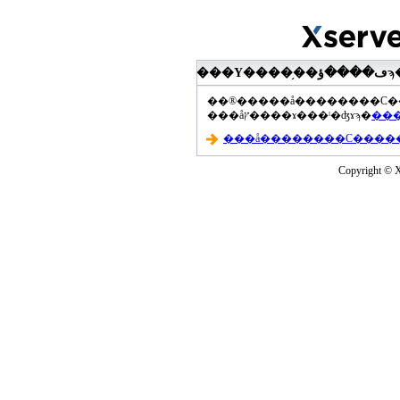
���åץ����ɤ���ˡ�ʤɤϡ�
Copyright © Xs