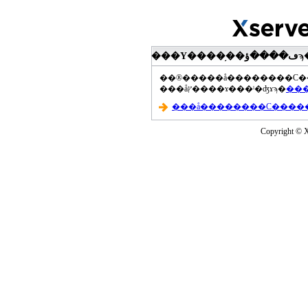
���åץ����ɤ���ˡ�ʤɤϡ�
Copyright © Xs