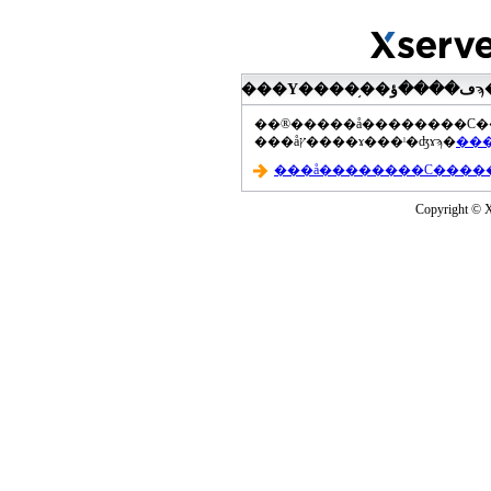
���åץ����ɤ���ˡ�ʤɤϡ�
Copyright © Xs