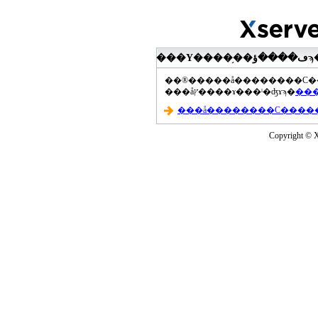
���åץ����ɤ���ˡ�ʤɤϡ�
Copyright © Xs