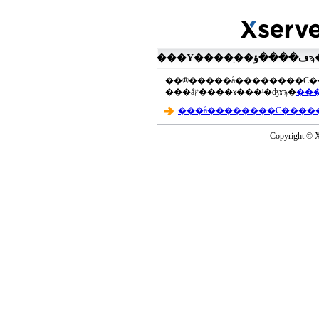
���åץ����ɤ���ˡ�ʤɤϡ�
Copyright © Xs