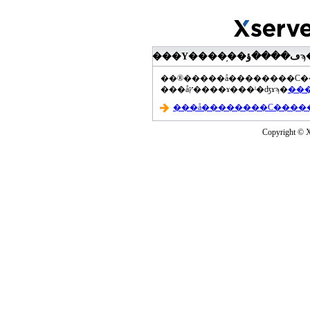
���åץ����ɤ���ˡ�ʤɤϡ�
Copyright © Xs