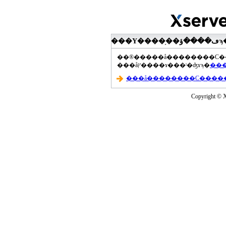
���åץ����ɤ���ˡ�ʤɤϡ�
Copyright © Xs