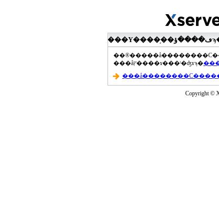
���åץ����ɤ���ˡ�ʤɤϡ�
Copyright © Xs