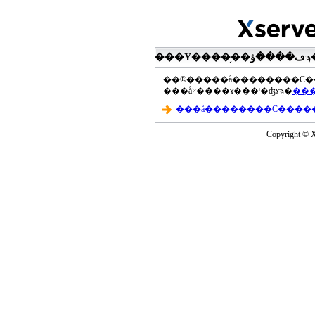
���åץ����ɤ���ˡ�ʤɤϡ�
Copyright © Xs