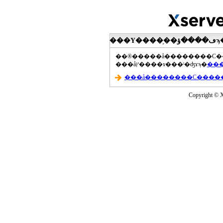
���åץ����ɤ���ˡ�ʤɤϡ�
Copyright © Xs