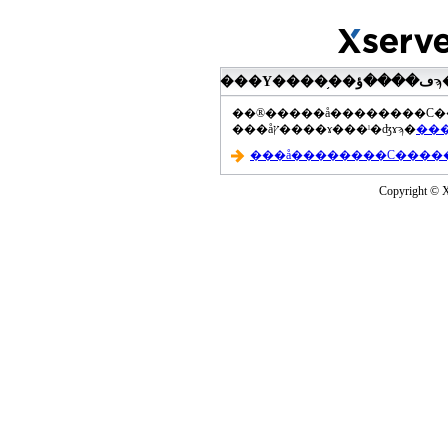
���åץ����ɤ���ˡ�ʤɤϡ�
Copyright © Xs