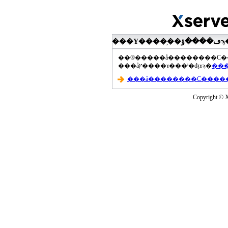
���åץ����ɤ���ˡ�ʤɤϡ�
Copyright © Xs