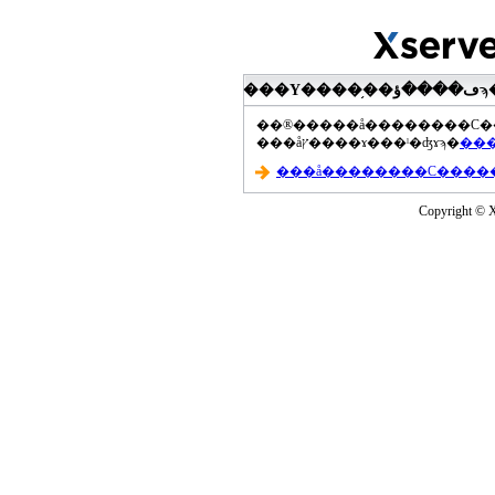
���åץ����ɤ���ˡ�ʤɤϡ�
Copyright © Xs