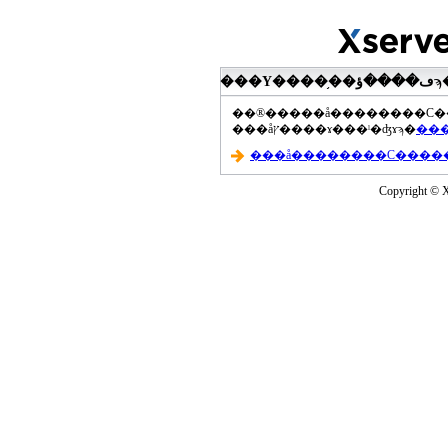
���åץ����ɤ���ˡ�ʤɤϡ�
Copyright © Xs