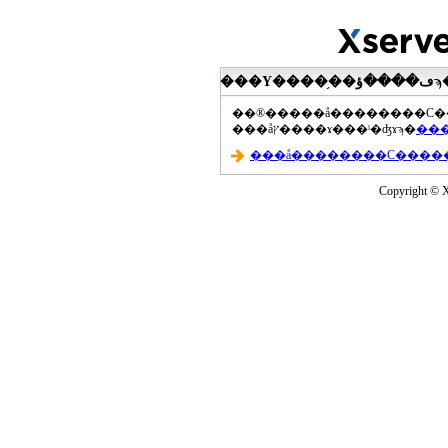
���åץ����ɤ���ˡ�ʤɤϡ�
Copyright © Xs