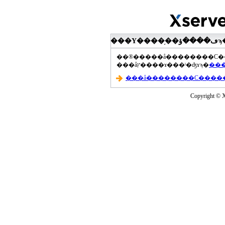
���åץ����ɤ���ˡ�ʤɤϡ�
Copyright © Xs