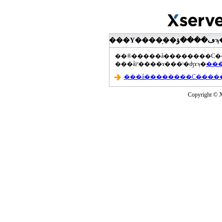
���åץ����ɤ���ˡ�ʤɤϡ�
Copyright © Xs