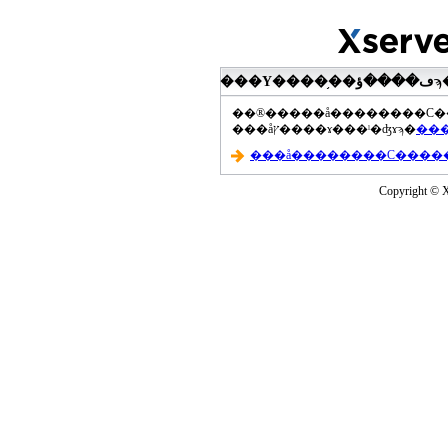
���åץ����ɤ���ˡ�ʤɤϡ�
Copyright © Xs