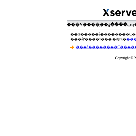
���åץ����ɤ���ˡ�ʤɤϡ�
Copyright © Xs