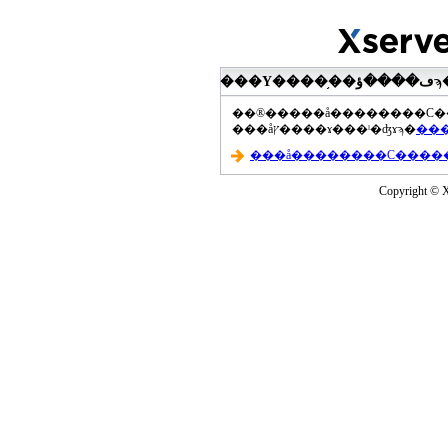
���åץ����ɤ���ˡ�ʤɤϡ�
Copyright © Xs