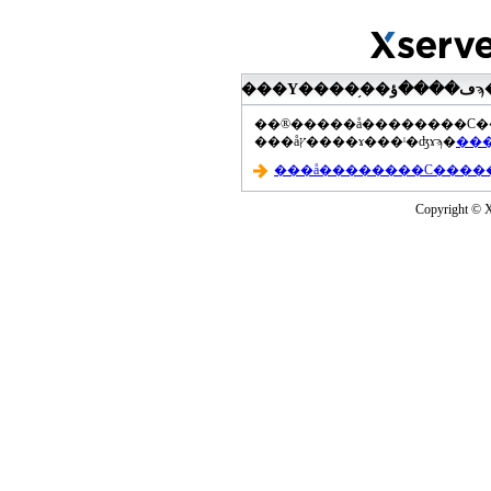
���åץ����ɤ���ˡ�ʤɤϡ�
Copyright © Xs