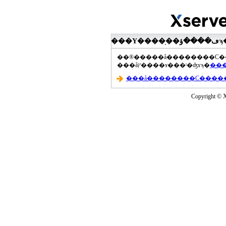
���åץ����ɤ���ˡ�ʤɤϡ�
Copyright © Xs