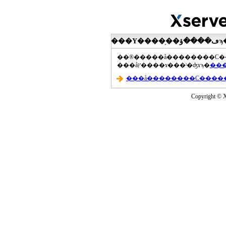
���åץ����ɤ���ˡ�ʤɤϡ�
Copyright © Xs