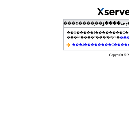
���åץ����ɤ���ˡ�ʤɤϡ�
Copyright © Xs