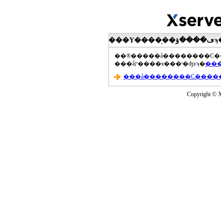
���åץ����ɤ���ˡ�ʤɤϡ�
Copyright © Xs