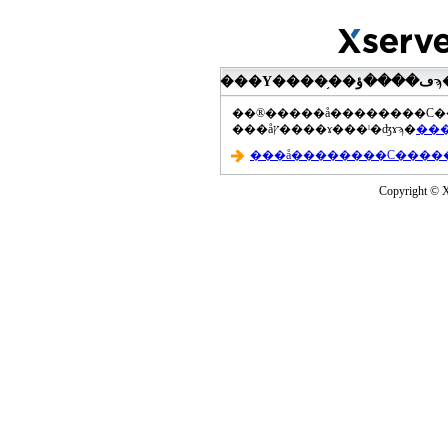
���åץ����ɤ���ˡ�ʤɤϡ�
Copyright © Xs