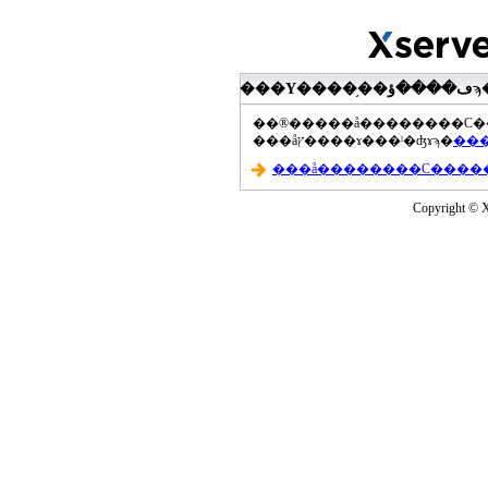
���åץ����ɤ���ˡ�ʤɤϡ�
Copyright © Xs