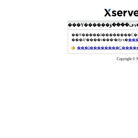
���åץ����ɤ���ˡ�ʤɤϡ�
Copyright © Xs