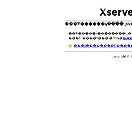
���åץ����ɤ���ˡ�ʤɤϡ�
Copyright © Xs