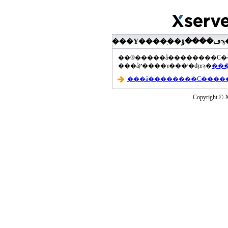
���åץ����ɤ���ˡ�ʤɤϡ�
Copyright © Xs