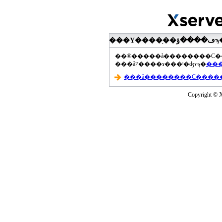
���åץ����ɤ���ˡ�ʤɤϡ�
Copyright © Xs