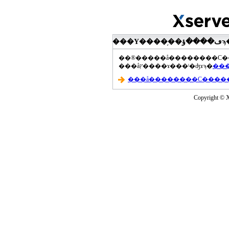
���åץ����ɤ���ˡ�ʤɤϡ�
Copyright © Xs