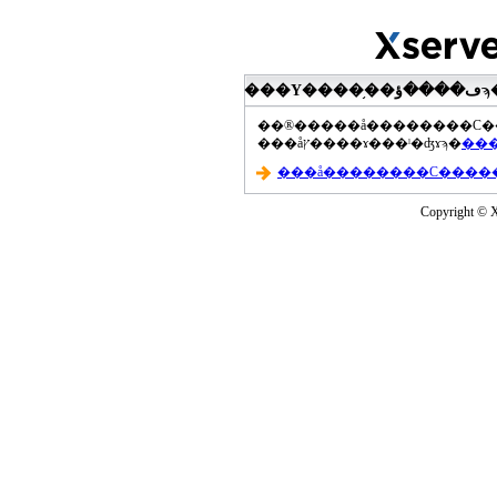
���åץ����ɤ���ˡ�ʤɤϡ�
Copyright © Xs