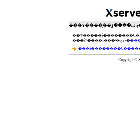
���åץ����ɤ���ˡ�ʤɤϡ�
Copyright © Xs