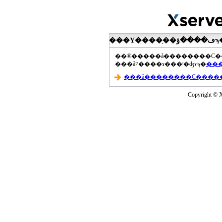
���åץ����ɤ���ˡ�ʤɤϡ�
Copyright © Xs