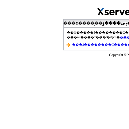
���åץ����ɤ���ˡ�ʤɤϡ�
Copyright © Xs