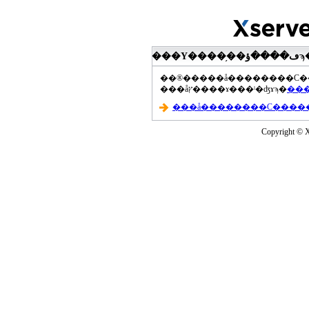
���åץ����ɤ���ˡ�ʤɤϡ�
Copyright © Xs