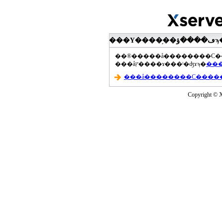
���åץ����ɤ���ˡ�ʤɤϡ�
Copyright © Xs