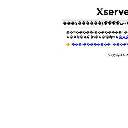
���åץ����ɤ���ˡ�ʤɤϡ�
Copyright © Xs