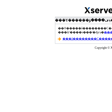
���åץ����ɤ���ˡ�ʤɤϡ�
Copyright © Xs