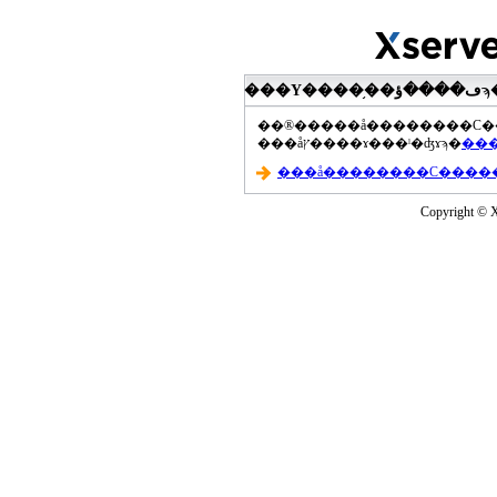
���åץ����ɤ���ˡ�ʤɤϡ�
Copyright © Xs