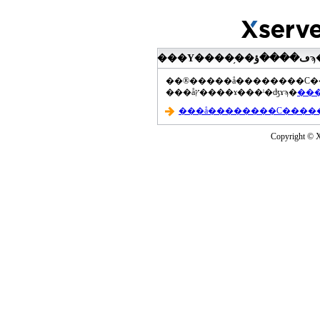
���åץ����ɤ���ˡ�ʤɤϡ�
Copyright © Xs