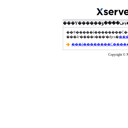
���åץ����ɤ���ˡ�ʤɤϡ�
Copyright © Xs