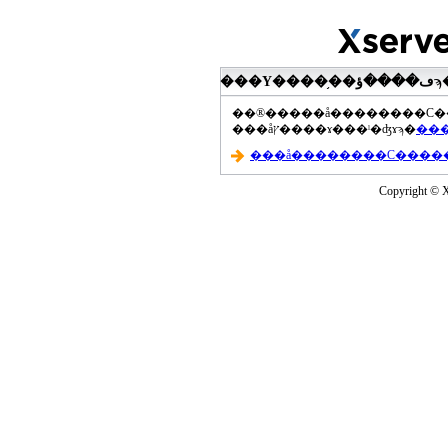
���åץ����ɤ���ˡ�ʤɤϡ�
Copyright © Xs