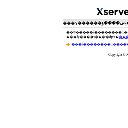
���åץ����ɤ���ˡ�ʤɤϡ�
Copyright © Xs