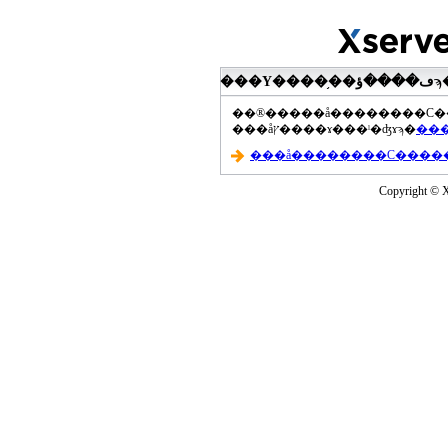
���åץ����ɤ���ˡ�ʤɤϡ�
Copyright © Xs